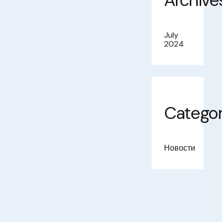
Archive
July
2024
Categor
Новости