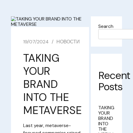
Search
19/07/2024
НОВОСТИ
TAKING
YOUR
Recent
BRAND
Posts
INTO THE
METAVERSE
TAKING
YOUR
BRAND
INTO
Last year, metaverse-
THE
focused companies raised