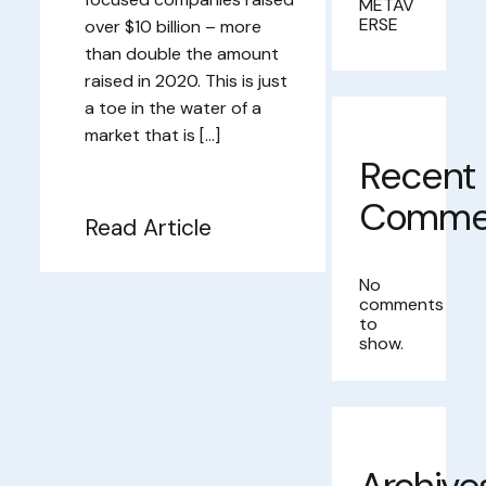
METAV
ERSE
over $10 billion – more
than double the amount
raised in 2020. This is just
a toe in the water of a
market that is […]
Recent
Comme
Read Article
No
comments
to
show.