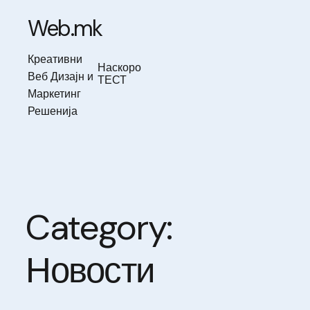
Skip
to
Web.mk
content
Креативни
Наскоро
Веб Дизајн и
ТЕСТ
Маркетинг
Решенија
Category:
Новости